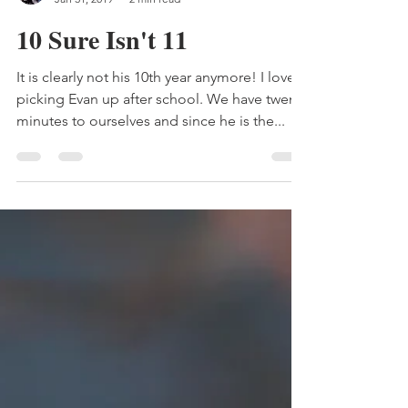
Gray Witch
Jan 31, 2019
2 min read
10 Sure Isn't 11
It is clearly not his 10th year anymore! I love
picking Evan up after school. We have twenty
minutes to ourselves and since he is the...