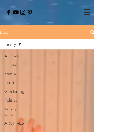
Blog
Family
All Posts
Lifestyle
Family
Food
Gardening
Politics
Taking
Care
ARCHIVES