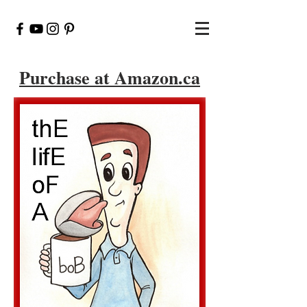
Purchase at Amazon.ca